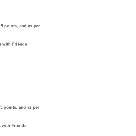
s
5
points, and as per
s with Friends
s
5
points, and as per
s with Friends