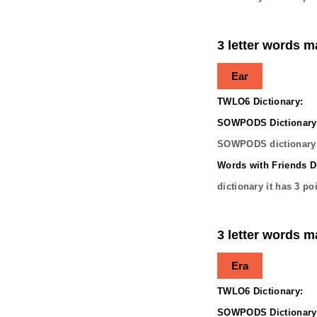
3 letter words m
Ear
TWLO6 Dictionary:
SOWPODS Dictionary
SOWPODS dictionary 
Words with Friends Di
dictionary it has
3
poi
3 letter words m
Era
TWLO6 Dictionary:
SOWPODS Dictionary