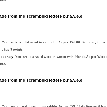
ade from the scrambled letters b,r,a,v,e,e
:
Yes,
are
is a valid word in scrabble. As per TWL06 dictionary it has
it has
3
points.
ctionary:
Yes,
are
is a valid word in words with friends.As per Words
nts.
ade from the scrambled letters b,r,a,v,e,e
:
Yes,
ave
is a valid word in scrabble. As per TWL06 dictionary it ha