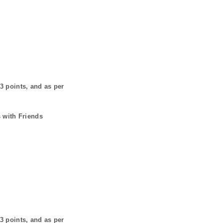
3
points, and as per
 with Friends
3
points, and as per