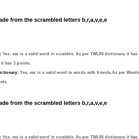
ade from the scrambled letters b,r,a,v,e,e
:
Yes,
ear
is a valid word in scrabble. As per TWL06 dictionary it has
it has
3
points.
ctionary:
Yes,
ear
is a valid word in words with friends.As per Words
nts.
ade from the scrambled letters b,r,a,v,e,e
:
Yes,
era
is a valid word in scrabble. As per TWL06 dictionary it has