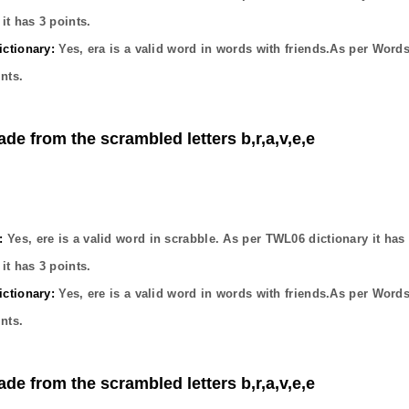
it has
3
points.
ctionary:
Yes,
era
is a valid word in words with friends.As per Words
nts.
ade from the scrambled letters b,r,a,v,e,e
:
Yes,
ere
is a valid word in scrabble. As per TWL06 dictionary it has
it has
3
points.
ctionary:
Yes,
ere
is a valid word in words with friends.As per Words
nts.
ade from the scrambled letters b,r,a,v,e,e