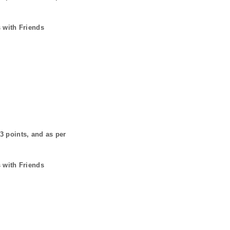
 with Friends
3
points, and as per
 with Friends