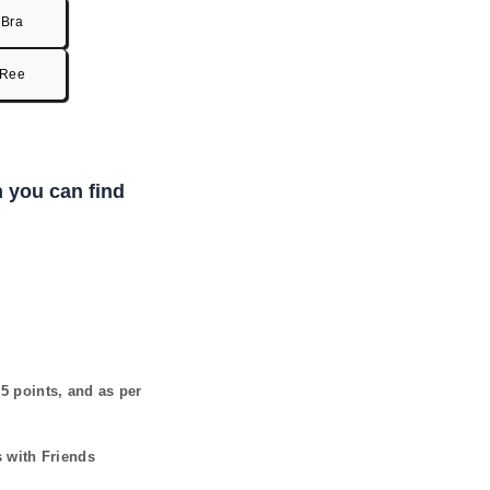
Bra
Ree
 you can find
s
5
points, and as per
s with Friends