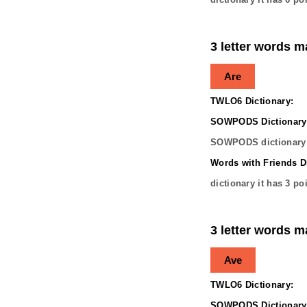
3 letter words m
Are
TWLO6 Dictionary:
SOWPODS Dictionary
SOWPODS dictionary 
Words with Friends Di
dictionary it has
3
poi
3 letter words m
Ave
TWLO6 Dictionary:
SOWPODS Dictionary