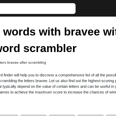
r words with bravee wi
 word scrambler
etters bravee after scrambling
rd finder will help you to discover a comprehensive list of all the possi
rambling the letters bravee. Let us also find out the highest-scoring
at typically depend on the value of certain letters and can be useful i
 games to achieve the maximum score to increase the chances of win