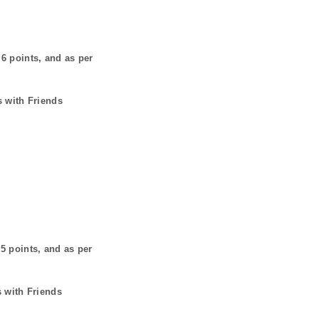
s
6
points, and as per
s with Friends
s
5
points, and as per
s with Friends