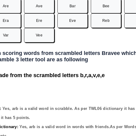
Are
Ave
Bar
Bee
Era
Ere
Eve
Reb
Var
Vee
h scoring words from scrambled letters Bravee which
mble 3 letter tool are as following
ade from the scrambled letters b,r,a,v,e,e
:
Yes,
arb
is a valid word in scrabble. As per TWL06 dictionary it ha
it has
5
points.
ctionary:
Yes,
arb
is a valid word in words with friends.As per Word
nts.