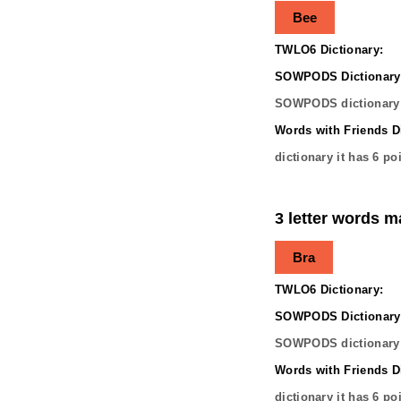
Bee
TWLO6 Dictionary:
SOWPODS Dictionary
SOWPODS dictionary 
Words with Friends Di
dictionary it has
6
poi
3 letter words m
Bra
TWLO6 Dictionary:
SOWPODS Dictionary
SOWPODS dictionary 
Words with Friends Di
dictionary it has
6
poi