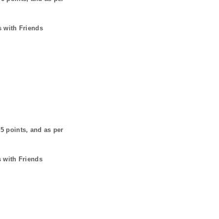
s with Friends
s
5
points, and as per
s with Friends