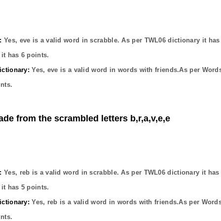
:
Yes,
eve
is a valid word in scrabble. As per TWL06 dictionary it ha
it has
6
points.
ctionary:
Yes,
eve
is a valid word in words with friends.As per Word
nts.
ade from the scrambled letters b,r,a,v,e,e
:
Yes,
reb
is a valid word in scrabble. As per TWL06 dictionary it ha
it has
5
points.
ctionary:
Yes,
reb
is a valid word in words with friends.As per Word
nts.