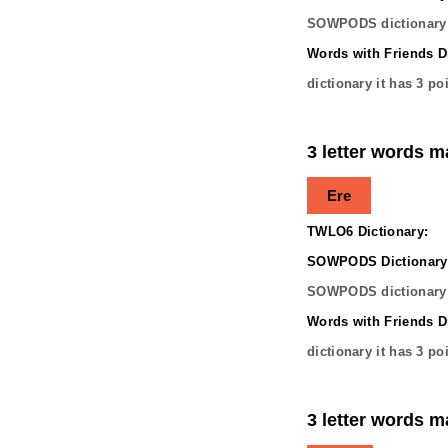
SOWPODS dictionary 
Words with Friends Di
dictionary it has
3
poi
3 letter words m
Ere
TWLO6 Dictionary:
SOWPODS Dictionary
SOWPODS dictionary 
Words with Friends Di
dictionary it has
3
poi
3 letter words m