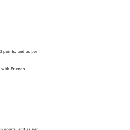
3
points, and as per
 with Friends
s
6
points, and as per