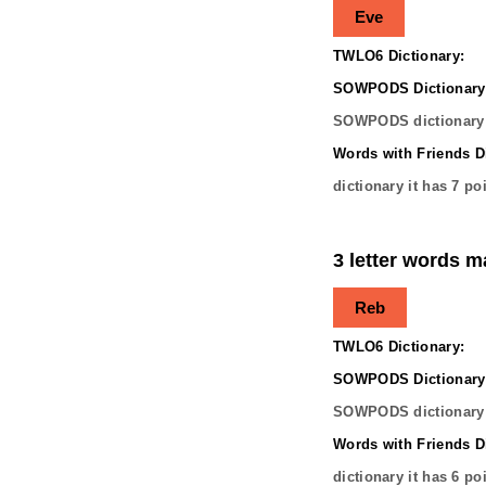
Eve
TWLO6 Dictionary:
SOWPODS Dictionary
SOWPODS dictionary 
Words with Friends Di
dictionary it has
7
poi
3 letter words m
Reb
TWLO6 Dictionary:
SOWPODS Dictionary
SOWPODS dictionary 
Words with Friends Di
dictionary it has
6
poi