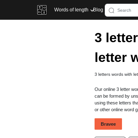
Words of length
Blog
3 lette
letter
3 letters words with l
Our online 3 letter wo
can be formed by unsc
using these letters th
or other online word
Bravee