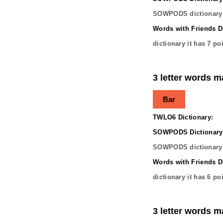
SOWPODS dictionary 
Words with Friends Di
dictionary it has
7
poi
3 letter words m
Bar
TWLO6 Dictionary:
SOWPODS Dictionary
SOWPODS dictionary 
Words with Friends Di
dictionary it has
6
poi
3 letter words m