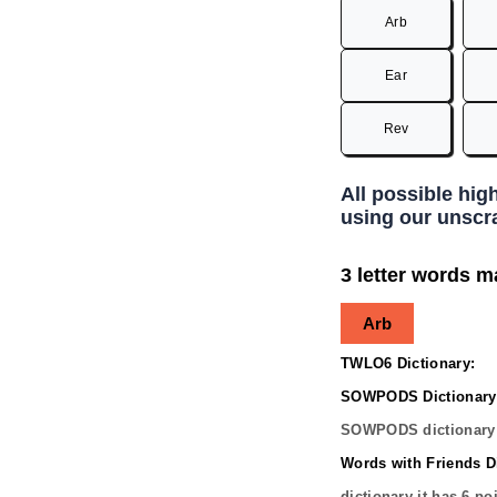
Arb
Ear
Rev
All possible hig
using our unscra
3 letter words m
Arb
TWLO6 Dictionary:
SOWPODS Dictionary
SOWPODS dictionary 
Words with Friends Di
dictionary it has
6
poi