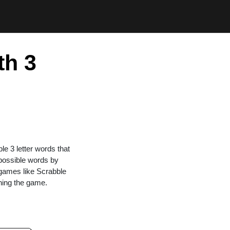
th 3
ble 3 letter words that
 possible words by
n games like Scrabble
ning the game.