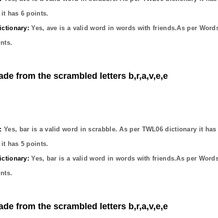
it has
6
points.
ctionary:
Yes,
ave
is a valid word in words with friends.As per Word
nts.
ade from the scrambled letters b,r,a,v,e,e
:
Yes,
bar
is a valid word in scrabble. As per TWL06 dictionary it ha
it has
5
points.
ctionary:
Yes,
bar
is a valid word in words with friends.As per Word
nts.
ade from the scrambled letters b,r,a,v,e,e