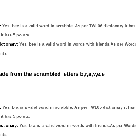
:
Yes,
bee
is a valid word in scrabble. As per TWL06 dictionary it ha
it has
5
points.
ctionary:
Yes,
bee
is a valid word in words with friends.As per Word
nts.
ade from the scrambled letters b,r,a,v,e,e
:
Yes,
bra
is a valid word in scrabble. As per TWL06 dictionary it ha
it has
5
points.
ctionary:
Yes,
bra
is a valid word in words with friends.As per Word
nts.