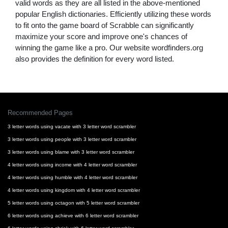
valid words as they are all listed in the above-mentioned
popular English dictionaries. Efficiently utilizing these words
to fit onto the game board of Scrabble can significantly
maximize your score and improve one's chances of
winning the game like a pro. Our website wordfinders.org
also provides the definition for every word listed.
Recommended Pages
3 letter words using vacate with 3 letter word scrambler
3 letter words using people with 3 letter word scrambler
3 letter words using blame with 3 letter word scrambler
4 letter words using income with 4 letter word scrambler
4 letter words using humble with 4 letter word scrambler
4 letter words using kingdom with 4 letter word scrambler
5 letter words using octagon with 5 letter word scrambler
6 letter words using achieve with 6 letter word scrambler