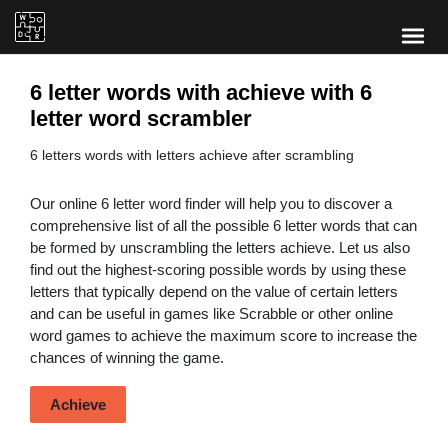
6 letter words with achieve with 6
letter word scrambler
6 letters words with letters achieve after scrambling
Our online 6 letter word finder will help you to discover a
comprehensive list of all the possible 6 letter words that can
be formed by unscrambling the letters achieve. Let us also
find out the highest-scoring possible words by using these
letters that typically depend on the value of certain letters
and can be useful in games like Scrabble or other online
word games to achieve the maximum score to increase the
chances of winning the game.
Achieve