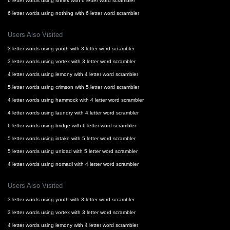
6 letter words using shriek with 6 letter word scrambler
6 letter words using nothing with 6 letter word scrambler
Users Also Visited
3 letter words using youth with 3 letter word scrambler
3 letter words using vortex with 3 letter word scrambler
4 letter words using lemony with 4 letter word scrambler
5 letter words using crimson with 5 letter word scrambler
4 letter words using hammock with 4 letter word scrambler
4 letter words using laundry with 4 letter word scrambler
6 letter words using bridge with 6 letter word scrambler
5 letter words using intake with 5 letter word scrambler
5 letter words using unload with 5 letter word scrambler
4 letter words using nomadl with 4 letter word scrambler
Users Also Visited
3 letter words using youth with 3 letter word scrambler
3 letter words using vortex with 3 letter word scrambler
4 letter words using lemony with 4 letter word scrambler