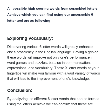
All possible high scoring words from scrambled letters
Achieve which you can find using our unscramble 6
letter tool are as following
Exploring Vocabulary:
Discovering various 6 letter words will greatly enhance
one's proficiency in the English language. Having a grip on
these words will improve not only one’s performance in
word games and puzzles, but also in communication,
expressions, and vocabulary. These X letter words at your
fingertips will make you familiar with a vast variety of words
that will lead to the improvement of one’s knowledge.
Conclusion:
By analyzing the different 6 letter words that can be formed
using the letters achieve we can confirm that these are