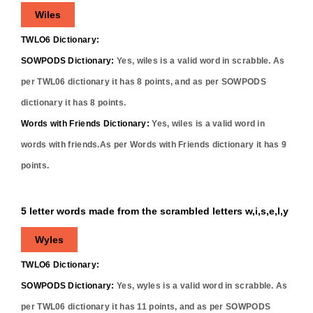
Wiles
TWLO6 Dictionary:
SOWPODS Dictionary:
Yes,
wiles
is a valid word in scrabble. As
per TWL06 dictionary it has
8
points, and as per SOWPODS
dictionary it has
8
points.
Words with Friends Dictionary:
Yes,
wiles
is a valid word in
words with friends.As per Words with Friends dictionary it has
9
points.
5 letter words made from the scrambled letters w,i,s,e,l,y
Wyles
TWLO6 Dictionary:
SOWPODS Dictionary:
Yes,
wyles
is a valid word in scrabble. As
per TWL06 dictionary it has
11
points, and as per SOWPODS