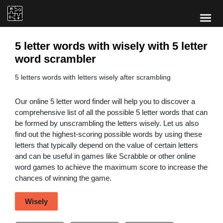
5 letter words with wisely with 5 letter
word scrambler
5 letters words with letters wisely after scrambling
Our online 5 letter word finder will help you to discover a
comprehensive list of all the possible 5 letter words that can
be formed by unscrambling the letters wisely. Let us also
find out the highest-scoring possible words by using these
letters that typically depend on the value of certain letters
and can be useful in games like Scrabble or other online
word games to achieve the maximum score to increase the
chances of winning the game.
Wisely