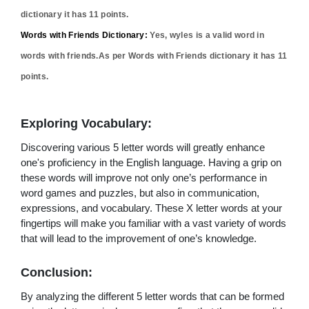
dictionary it has
11
points.
Words with Friends Dictionary:
Yes,
wyles
is a valid word in
words with friends.As per Words with Friends dictionary it has
11
points.
Exploring Vocabulary:
Discovering various 5 letter words will greatly enhance
one's proficiency in the English language. Having a grip on
these words will improve not only one’s performance in
word games and puzzles, but also in communication,
expressions, and vocabulary. These X letter words at your
fingertips will make you familiar with a vast variety of words
that will lead to the improvement of one’s knowledge.
Conclusion:
By analyzing the different 5 letter words that can be formed