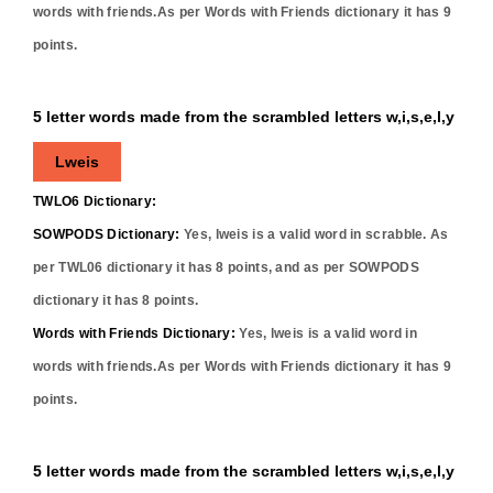
words with friends.As per Words with Friends dictionary it has
9
points.
5 letter words made from the scrambled letters w,i,s,e,l,y
Lweis
TWLO6 Dictionary:
SOWPODS Dictionary:
Yes,
lweis
is a valid word in scrabble. As
per TWL06 dictionary it has
8
points, and as per SOWPODS
dictionary it has
8
points.
Words with Friends Dictionary:
Yes,
lweis
is a valid word in
words with friends.As per Words with Friends dictionary it has
9
points.
5 letter words made from the scrambled letters w,i,s,e,l,y