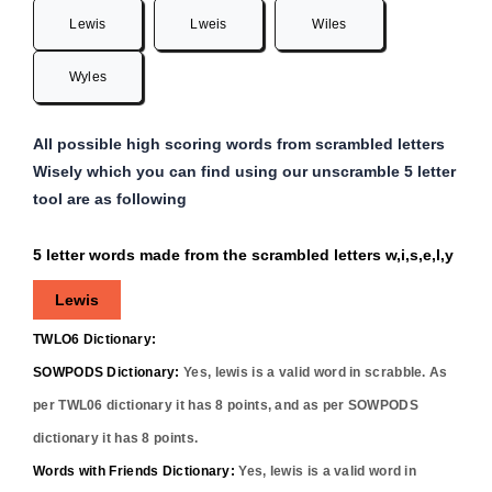
Lewis
Lweis
Wiles
Wyles
All possible high scoring words from scrambled letters
Wisely which you can find using our unscramble 5 letter
tool are as following
5 letter words made from the scrambled letters w,i,s,e,l,y
Lewis
TWLO6 Dictionary:
SOWPODS Dictionary:
Yes,
lewis
is a valid word in scrabble. As
per TWL06 dictionary it has
8
points, and as per SOWPODS
dictionary it has
8
points.
Words with Friends Dictionary:
Yes,
lewis
is a valid word in