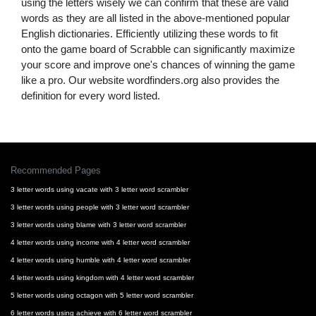
using the letters wisely we can confirm that these are valid
words as they are all listed in the above-mentioned popular
English dictionaries. Efficiently utilizing these words to fit
onto the game board of Scrabble can significantly maximize
your score and improve one's chances of winning the game
like a pro. Our website wordfinders.org also provides the
definition for every word listed.
Recommended Pages
3 letter words using vacate with 3 letter word scrambler
3 letter words using people with 3 letter word scrambler
3 letter words using blame with 3 letter word scrambler
4 letter words using income with 4 letter word scrambler
4 letter words using humble with 4 letter word scrambler
4 letter words using kingdom with 4 letter word scrambler
5 letter words using octagon with 5 letter word scrambler
6 letter words using achieve with 6 letter word scrambler