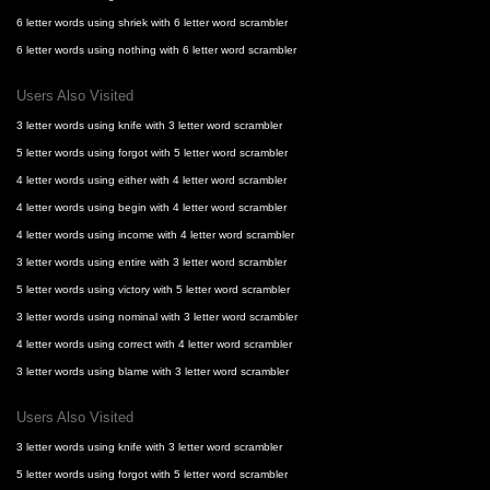
6 letter words using shriek with 6 letter word scrambler
6 letter words using nothing with 6 letter word scrambler
Users Also Visited
3 letter words using knife with 3 letter word scrambler
5 letter words using forgot with 5 letter word scrambler
4 letter words using either with 4 letter word scrambler
4 letter words using begin with 4 letter word scrambler
4 letter words using income with 4 letter word scrambler
3 letter words using entire with 3 letter word scrambler
5 letter words using victory with 5 letter word scrambler
3 letter words using nominal with 3 letter word scrambler
4 letter words using correct with 4 letter word scrambler
3 letter words using blame with 3 letter word scrambler
Users Also Visited
3 letter words using knife with 3 letter word scrambler
5 letter words using forgot with 5 letter word scrambler