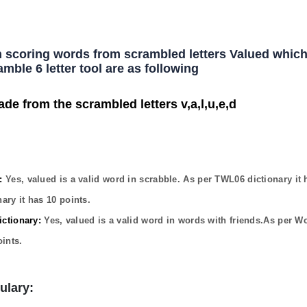
h scoring words from scrambled letters Valued which
mble 6 letter tool are as following
ade from the scrambled letters v,a,l,u,e,d
:
Yes,
valued
is a valid word in scrabble. As per TWL06 dictionary it
ary it has
10
points.
ctionary:
Yes,
valued
is a valid word in words with friends.As per W
ints.
ulary: