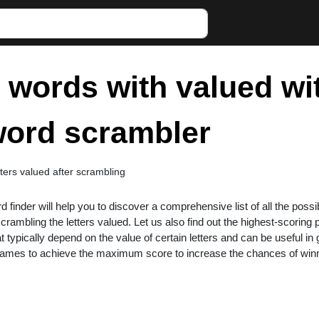
r words with valued wi
 word scrambler
tters valued after scrambling
rd finder will help you to discover a comprehensive list of all the possi
rambling the letters valued. Let us also find out the highest-scoring
at typically depend on the value of certain letters and can be useful i
 games to achieve the maximum score to increase the chances of win