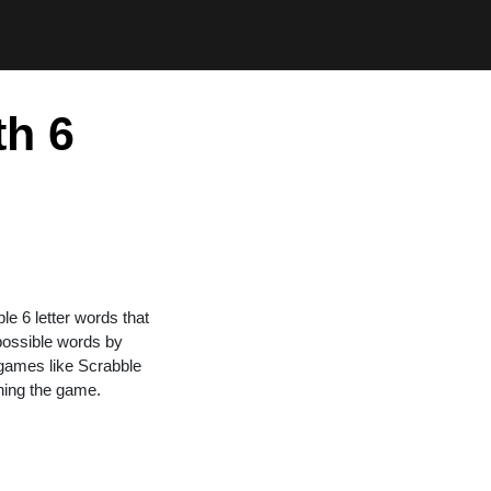
th 6
ble 6 letter words that
 possible words by
n games like Scrabble
ning the game.