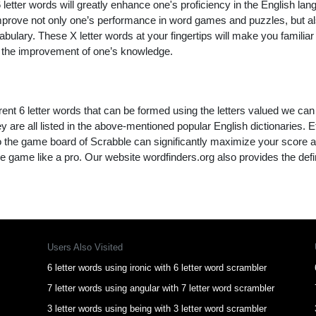
letter words will greatly enhance one's proficiency in the English lan
improve not only one’s performance in word games and puzzles, but a
ulary. These X letter words at your fingertips will make you familiar 
to the improvement of one’s knowledge.
rent 6 letter words that can be formed using the letters valued we can
y are all listed in the above-mentioned popular English dictionaries. Effi
to the game board of Scrabble can significantly maximize your score 
e game like a pro. Our website wordfinders.org also provides the defi
Users Also Visited
6 letter words using ironic with 6 letter word scrambler
7 letter words using angular with 7 letter word scrambler
3 letter words using being with 3 letter word scrambler