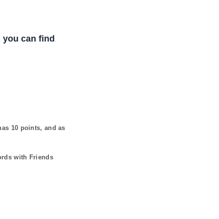
 you can find
 has
10
points, and as
ords with Friends