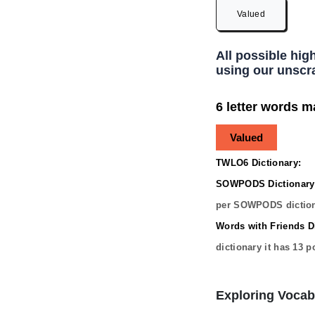
Valued
All possible hig
using our unscra
6 letter words m
Valued
TWLO6 Dictionary:
SOWPODS Dictionary
per SOWPODS diction
Words with Friends Di
dictionary it has
13
po
Exploring Vocab