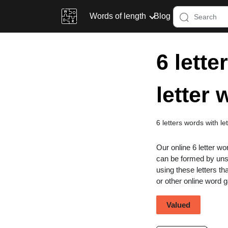
Words of length
Blog
6 lette
letter
6 letters words with le
Our online 6 letter wo
can be formed by unsc
using these letters th
or other online word
Valued