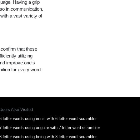
guage. Having a grip
lso in communication,
with a vast variety of
 confirm that these
ciently utilizing
and improve one's
nition for every word
Users Also Visited
6 letter words using ironic with 6 letter word scrambler
7 letter words using angular with 7 letter word scrambler
3 letter words using being with 3 letter word scrambler