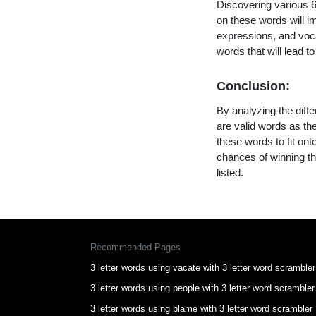
Discovering various 6 
on these words will 
expressions, and vocab
words that will lead 
Conclusion:
By analyzing the diffe
are valid words as the
these words to fit on
chances of winning th
listed.
Recommended Pages
3 letter words using vacate with 3 letter word scrambler
3 letter words using people with 3 letter word scrambler
3 letter words using blame with 3 letter word scrambler